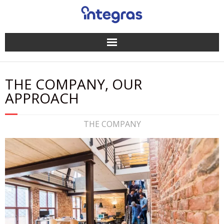
THE COMPANY, OUR
APPROACH
THE COMPANY