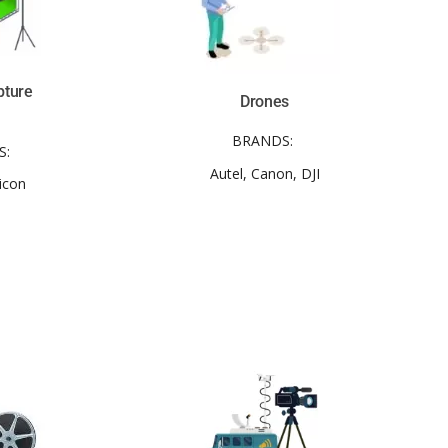
pture
Drones
BRANDS:
S:
Autel, Canon, DJI
icon