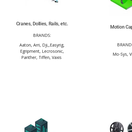
Cranes, Dollies, Rails, etc.
Motion Ca
BRANDS:
BRAND
Aaton, Arri, Dji,,Easyrig,
Egripment, Lecrosonic,
Mo-Sys, V
Panther, Tiffen, Vaxis