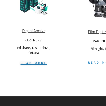
Digital Archive
Film Digiti
PARTNERS:
PARTNE
Edishare, Diskarchive,
Filmlight,
Ortana
READ M
READ MORE