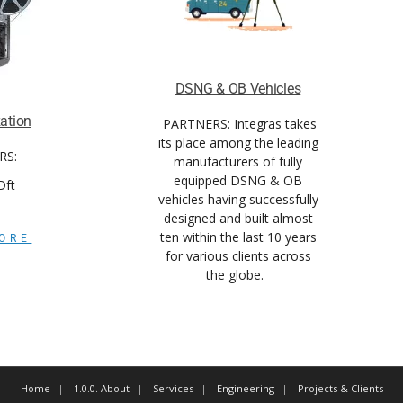
DSNG & OB Vehicles
zation
PARTNERS:
Integras takes
its place among the leading
RS:
manufacturers of fully
equipped DSNG & OB
 Dft
vehicles having successfully
designed and built almost
ten within the last 10 years
ORE
for various clients across
the globe.
Home
1.0.0. About
Services
Engineering
Projects & Clients