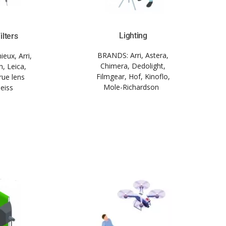
Lighting
ilters
BRANDS:
Arri, Astera,
eux, Arri,
Chimera, Dedolight,
, Leica,
Filmgear, Hof, Kinoflo,
rue lens
Mole-Richardson
Zeiss