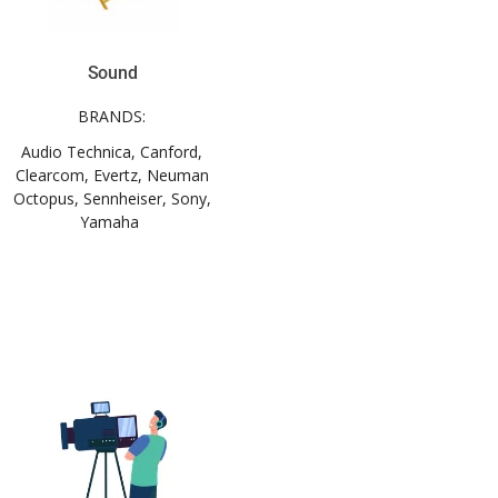
Sound
BRANDS:
Audio Technica, Canford,
Clearcom, Evertz, Neuman
Octopus, Sennheiser, Sony,
Yamaha