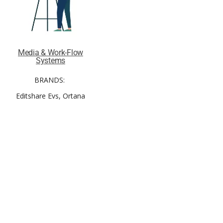
Media & Work-Flow
Systems
BRANDS:
Editshare Evs, Ortana