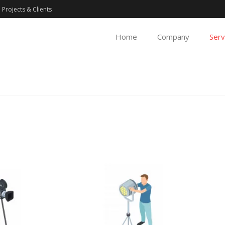
Projects & Clients
Home
Company
Serv