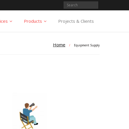
ices
Products
Projects & Clients
Home
/
Equipment Supply