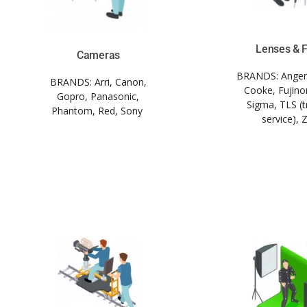
Lenses & F
Cameras
BRANDS: Angeni
BRANDS: Arri, Canon,
Cooke, Fujinon
Gopro, Panasonic,
Sigma, TLS (t
Phantom, Red, Sony
service), 