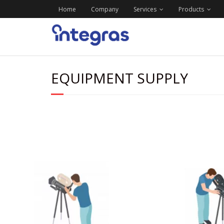
Home
Company
Services
Products
EQUIPMENT SUPPLY