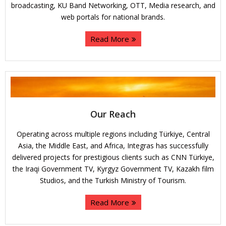
broadcasting, KU Band Networking, OTT, Media research, and
web portals for national brands.
Read More
Our Reach
Operating across multiple regions including Türkiye, Central
Asia, the Middle East, and Africa, Integras has successfully
delivered projects for prestigious clients such as CNN Türkiye,
the Iraqi Government TV, Kyrgyz Government TV, Kazakh film
Studios, and the Turkish Ministry of Tourism.
Read More