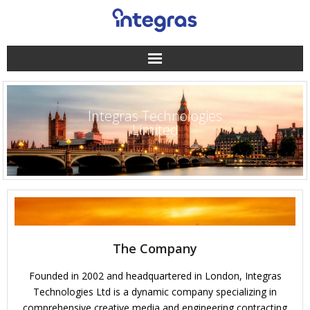
Integras Technologies
Limited
The Company
Founded in 2002 and headquartered in London, Integras
Technologies Ltd is a dynamic company specializing in
comprehensive creative media and engineering contracting