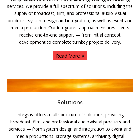
services. We provide a full spectrum of solutions, including the
supply of broadcast, film, and professional audio-visual
products, system design and integration, as well as event and
media production. Our integrated approach ensures clients
receive end-to-end support — from initial concept
development to complete turnkey project delivery.
Read More
Solutions
Integras offers a full spectrum of solutions, providing
broadcast, film, and professional audio-visual products and
services — from system design and integration to event and
media productions, storage systems, archiving, digital